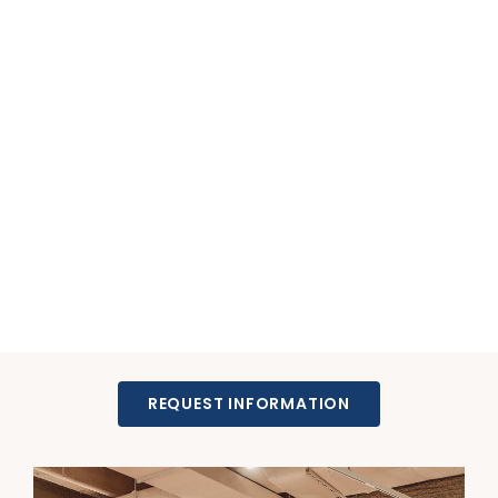
REQUEST INFORMATION