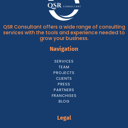
QSR Consultant offers a wide range of consulting
services with the tools and experience needed to
grow your business.
Navigation
SERVICES
TEAM
PROJECTS
CLIENTS
PRESS
PARTNERS
FRANCHISES
BLOG
Legal