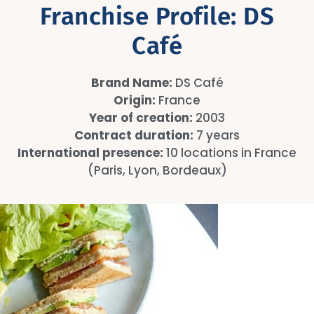
Franchise Profile: DS
Café
Brand Name:
DS Café
Origin:
France
Year of creation:
2003
Contract duration:
7 years
International presence:
10 locations in France
(Paris, Lyon, Bordeaux)