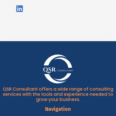
QSR Consultant offers a wide range of consulting
services with the tools and experience needed to
grow your business.
Navigation