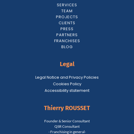
SERVICES
TEAM
PROJECTS
CLIENTS
PRESS
PARTNERS
FRANCHISES
BLOG
Legal
Legal Notice and Privacy Policies
Cookies Policy
Accessibility statement
Thierry ROUSSET
Founder & Senior Consultant
QSR Consultant
- Franchising in general-