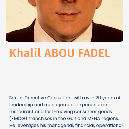
Khalil ABOU FADEL
Senior Executive Consultant with over 20 years of
leadership and management experience in
restaurant and fast-moving consumer goods
(FMCG) franchises in the Gulf and MENA regions.
He leverages his managerial, financial, operational,