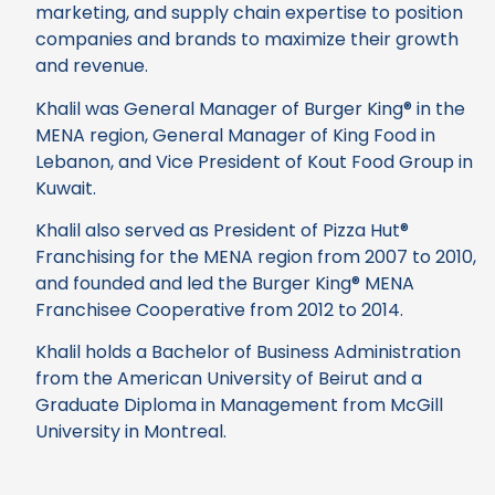
marketing, and supply chain expertise to position
companies and brands to maximize their growth
and revenue.
Khalil was General Manager of Burger King® in the
MENA region, General Manager of King Food in
Lebanon, and Vice President of Kout Food Group in
Kuwait.
Khalil also served as President of Pizza Hut®
Franchising for the MENA region from 2007 to 2010,
and founded and led the Burger King® MENA
Franchisee Cooperative from 2012 to 2014.
Khalil holds a Bachelor of Business Administration
from the American University of Beirut and a
Graduate Diploma in Management from McGill
University in Montreal.