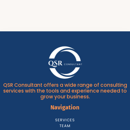
QSR Consultant offers a wide range of consulting
services with the tools and experience needed to
grow your business.
Navigation
SERVICES
TEAM