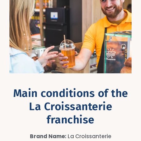
Main conditions of the
La Croissanterie
franchise
Brand Name:
La Croissanterie