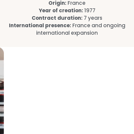
Origin:
France
Year of creation:
1977
Contract duration:
7 years
International presence:
France and ongoing
international expansion