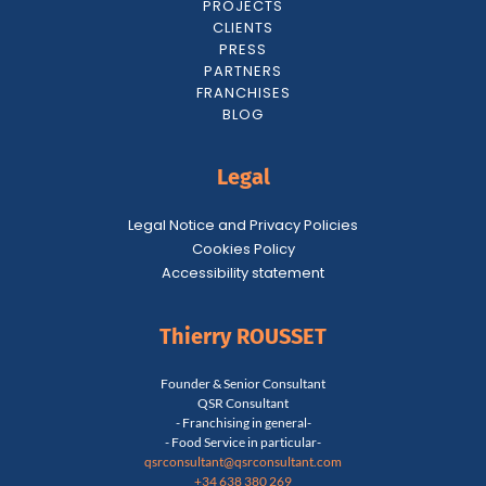
PROJECTS
CLIENTS
PRESS
PARTNERS
FRANCHISES
BLOG
Legal
Legal Notice and Privacy Policies
Cookies Policy
Accessibility statement
Thierry ROUSSET
Founder & Senior Consultant
QSR Consultant
- Franchising in general-
- Food Service in particular-
qsrconsultant@qsrconsultant.co
m
+34 638 380 269