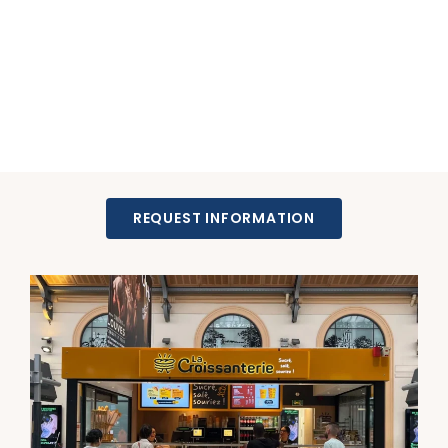
REQUEST INFORMATION