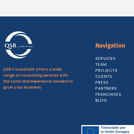
Navigation
SERVICES
TEAM
QSR Consultant offers a wide
PROJECTS
range of consulting services with
CLIENTS
the tools and experience needed to
PRESS
grow your business.
PARTNERS
FRANCHISES
BLOG