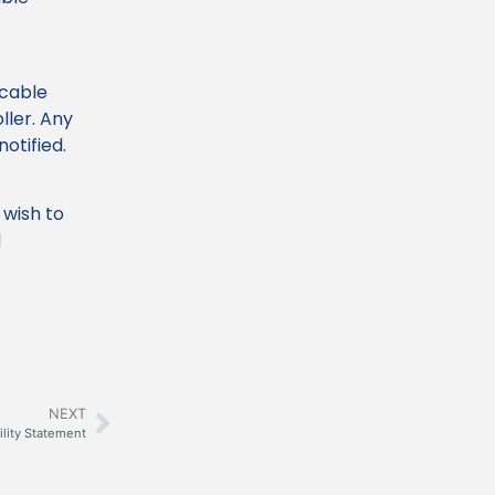
icable
ller. Any
notified.
 wish to
l
NEXT
ility Statement