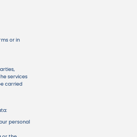
rms or in
arties,
the services
be carried
ata:
our personal
 or the