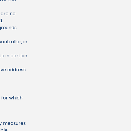
 are no
d.
 grounds
ontroller, in
a in certain
ove address
e for which
ty measures
able