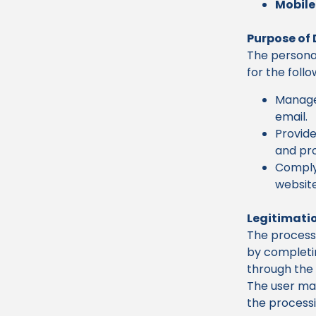
Mobile
Purpose of
The personal
for the foll
Manage 
email.
Provide
and pro
Comply 
website
Legitimatio
The processi
by completin
through the 
The user may
the processi