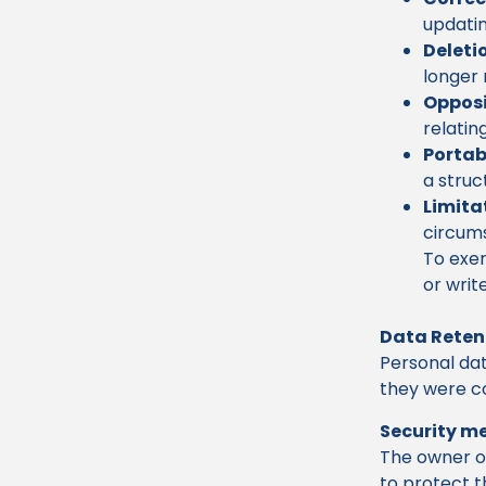
updatin
Deleti
longer 
Opposi
relatin
Portabi
a struc
Limita
circum
To exer
or writ
Data Reten
Personal dat
they were co
Security m
The owner o
to protect t