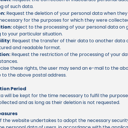
g of such data.
on:
Request the deletion of your personal data when they
necessary for the purposes for which they were collecte
tion:
object to the processing of your personal data on
g to your particular situation.
lity:
Request the transfer of their data to another data c
tured and readable format.
tion:
Request the restriction of the processing of your dat
stances.
cise these rights, the user may send an e-mail to the ab
e to the above postal address.
tion Period
a will be kept for the time necessary to fulfil the purpos
llected and as long as their deletion is not requested.
easures
f the website undertakes to adopt the necessary securi
he personal data of users, in accordance with the applic