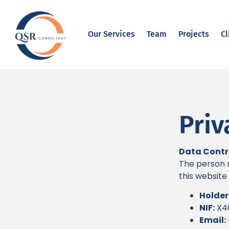
Our Services
Team
Projects
Cl
Priv
Data Contr
The person r
this website i
Holder
NIF:
X4
Email: