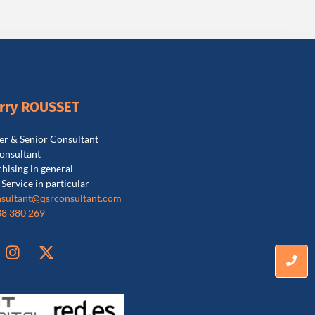
erry ROUSSET
r & Senior Consultant
onsultant
chising in general-
 Service in particular-
sultant@qsrconsultant.co
m
38 380 269