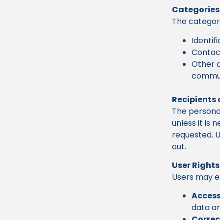
Categories
The categori
Identif
Contact
Other d
commun
Recipients 
The personal
unless it is
requested. U
out.
User Rights
Users may ex
Access
data an
Correc