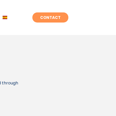
CONTACT
d through