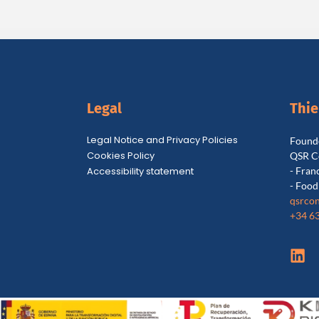
Legal
Thi
Legal Notice and Privacy Policies
Founde
Cookies Policy
QSR C
Accessibility statement
- Fran
- Food
qsrcon
+34 6