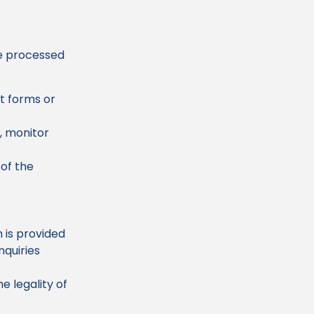
be processed
t forms or
, monitor
of the
 is provided
nquiries
e legality of