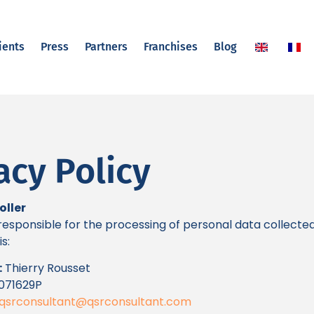
ients
Press
Partners
Franchises
Blog
acy Policy
oller
esponsible for the processing of personal data collecte
s:
:
Thierry Rousset
071629P
qsrconsultant@qsrconsultant.com