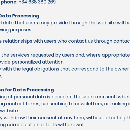
 phone:
+34 638 380 269
 Data Processing
 data that users may provide through this website will 
owing purposes:
relationships with users who contact us through contac
 the services requested by users and, where appropriate
vide personalized attention.
with the legal obligations that correspond to the owner 
.
n for Data Processing
ng of personal data is based on the user's consent, which
g contact forms, subscribing to newsletters, or making i
website.
 withdraw their consent at any time, without affecting th
ng carried out prior to its withdrawal.