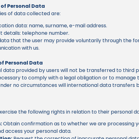
 of Personal Data
es of data collected are:
ication data: name, surname, e-mail address.
 details: telephone number.
ata that the user may provide voluntarily through the fo
ication with us.
of Personal Data
 data provided by users will not be transferred to third p
 necessary to comply with a legal obligation or to manage 
nder no circumstances will international data transfers 
ercise the following rights in relation to their personal d
:
Obtain confirmation as to whether we are processing y
d access your personal data.
tion:
Request the correction of inaccurate personal data