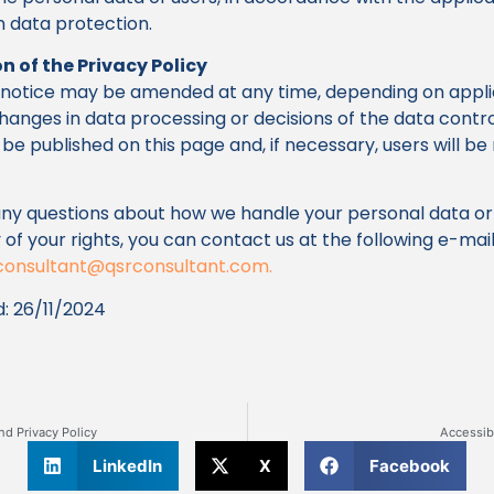
on data protection.
n of the Privacy Policy
y notice may be amended at any time, depending on appl
 changes in data processing or decisions of the data contro
be published on this page and, if necessary, users will be 
any questions about how we handle your personal data or
 of your rights, you can contact us at the following e-mai
consultant@qsrconsultant.com
.
: 26/11/2024
nd Privacy Policy
Accessib
LinkedIn
X
Facebook