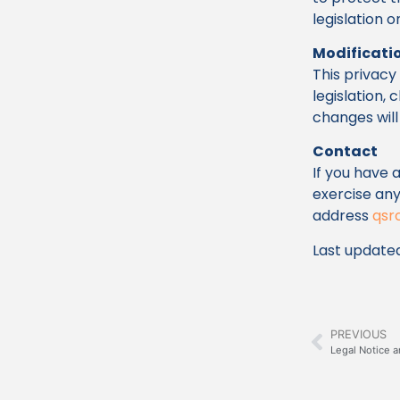
legislation 
Modificatio
This privac
legislation,
changes will 
Contact
If you have 
exercise any
address
qsr
Last updated
PREVIOUS
Legal Notice a