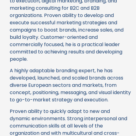
to execution, digital marketing, branding, and
marketing consulting for B2C and B2B
organizations. Proven ability to develop and
execute successful marketing strategies and
campaigns to boost brands, increase sales, and
build loyalty. Customer-oriented and
commercially focused, he is a practical leader
committed to achieving results and developing
people.
A highly adaptable branding expert, he has
developed, launched, and scaled brands across
diverse European sectors and markets, from
concept, positioning, messaging, and visual identity
to go-to-market strategy and execution.
Proven ability to quickly adapt to new and
dynamic environments. Strong interpersonal and
communication skills at all levels of the
organization and with multicultural and cross-