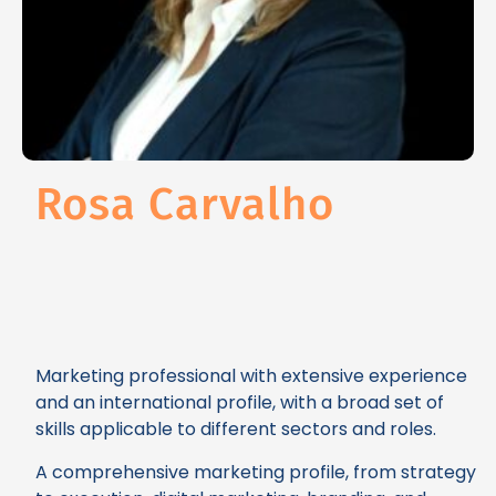
Rosa Carvalho
Marketing professional with extensive experience
and an international profile, with a broad set of
skills applicable to different sectors and roles.
A comprehensive marketing profile, from strategy