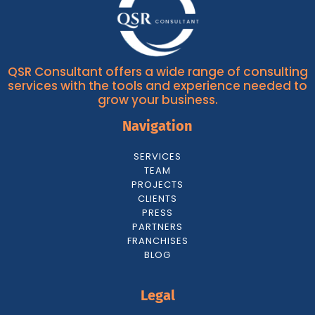
QSR Consultant offers a wide range of consulting
services with the tools and experience needed to
grow your business.
Navigation
SERVICES
TEAM
PROJECTS
CLIENTS
PRESS
PARTNERS
FRANCHISES
BLOG
Legal