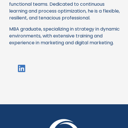
functional teams. Dedicated to continuous
learning and process optimization, he is a flexible,
resilient, and tenacious professional.
MBA graduate, specializing in strategy in dynamic
environments, with extensive training and
experience in marketing and digital marketing.